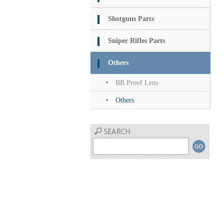
Shotguns Parts
Sniper Rifles Parts
Others
BB Proof Lens
Others