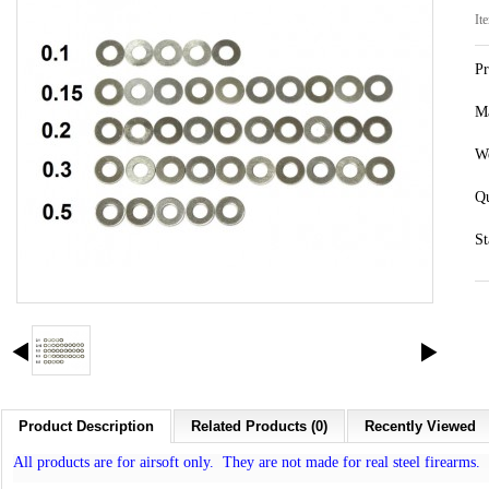
It
Pr
Ma
W
Qu
St
Product Description
Related Products (0)
Recently Viewed
All products are for airsoft only. They are not made for real steel firearms.