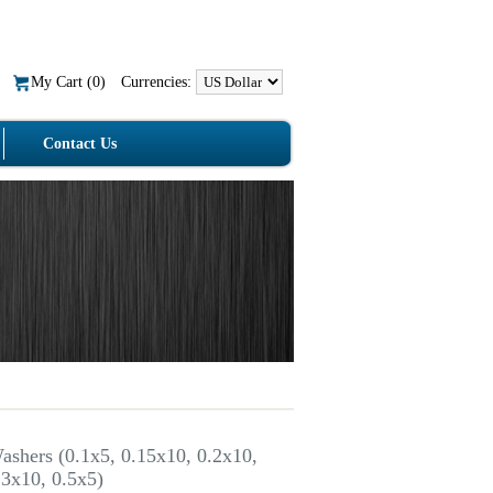
My Cart (
0
)
Currencies:
Contact Us
ashers (0.1x5, 0.15x10, 0.2x10,
.3x10, 0.5x5)