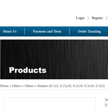
Login
|
Register
|
About Us
Payment and Term
Order Tracking
Home
»
Others
»
Others
»
Washers (0.1x5, 0.15x10, 0.2x10, 0.3x10, 0.5x5)
W
0