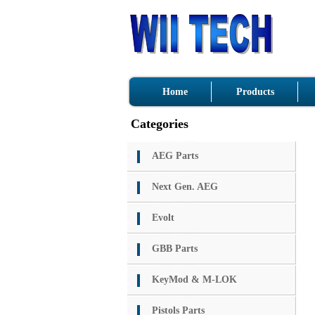
Home
Products
Categories
AEG Parts
Next Gen. AEG
Evolt
GBB Parts
KeyMod & M-LOK
Pistols Parts