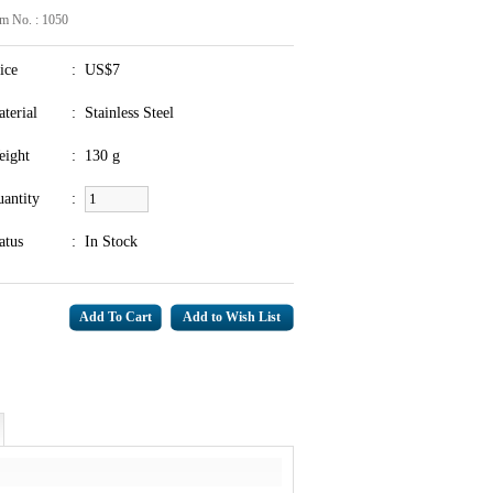
em No. : 1050
ice
:
US$7
terial
:
Stainless Steel
eight
:
130 g
antity
:
atus
:
In Stock
Add to Wish List