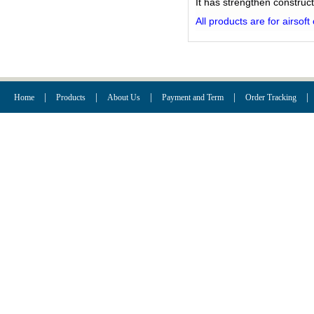
It has strengthen construct
All products are for airsof
|
|
|
|
|
Home
Products
About Us
Payment and Term
Order Tracking