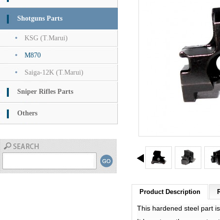
Shotguns Parts
KSG (T.Marui)
M870
Saiga-12K (T.Marui)
Sniper Rifles Parts
Others
Product Description
This hardened steel part 