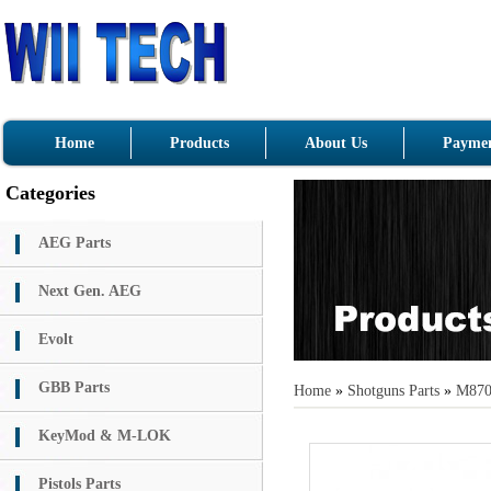
Home
Products
About Us
Paymen
Categories
AEG Parts
Next Gen. AEG
Evolt
GBB Parts
Home
»
Shotguns Parts
»
M87
KeyMod & M-LOK
Pistols Parts