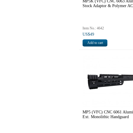
MP5K (VFC) CNC 6063 Alu
Stock Adaptor & Polymer A
Item No.: 4642
US$49
MP5 (VFC) CNC 6061 Alum
Ext. Monolithic Handguard