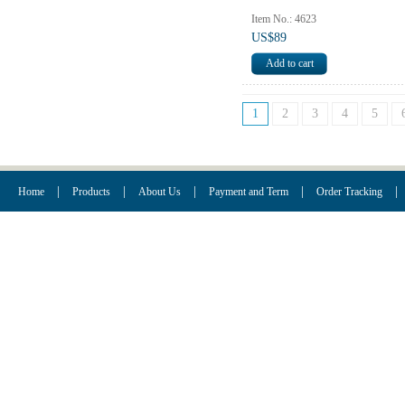
Item No.: 4623
US$89
1
2
3
4
5
|
|
|
|
|
Home
Products
About Us
Payment and Term
Order Tracking