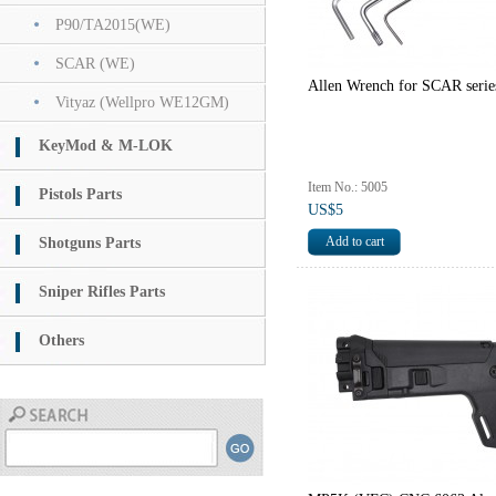
P90/TA2015(WE)
SCAR (WE)
Allen Wrench for SCAR seri
Vityaz (Wellpro WE12GM)
KeyMod & M-LOK
Item No.: 5005
Pistols Parts
US$5
Shotguns Parts
Sniper Rifles Parts
Others