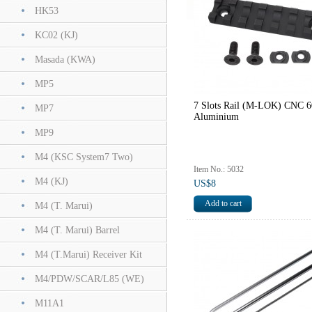
HK53
KC02 (KJ)
Masada (KWA)
MP5
7 Slots Rail (M-LOK) CNC 
MP7
Aluminium
MP9
M4 (KSC System7 Two)
Item No.: 5032
M4 (KJ)
US$8
M4 (T. Marui)
M4 (T. Marui) Barrel
M4 (T.Marui) Receiver Kit
M4/PDW/SCAR/L85 (WE)
M11A1