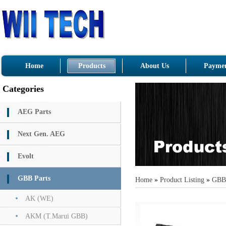
Home
Products
About Us
Paymen
Categories
AEG Parts
Next Gen. AEG
Evolt
GBB Parts
Home
»
Product Listing
»
GBB 
AK (WE)
AKM (T.Marui GBB)