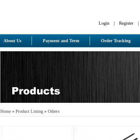
Login
|
Register
|
About Us
Payment and Term
Order Tracking
Home
»
Product Listing
»
Others