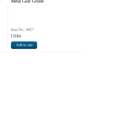
t
Metal Gear Grease
Item No.: 4027
US$4