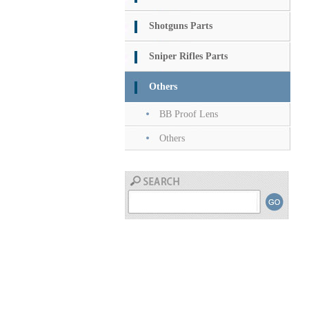
Shotguns Parts
Sniper Rifles Parts
Others
BB Proof Lens
Others