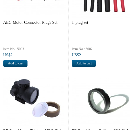
AEG Motor Connector Plugs Set
T plug set
Item No.: 5003
Item No.: 5002
US$2
US$2