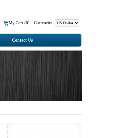
My Cart (
0
)
Currencies:
Contact Us