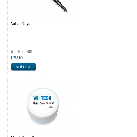
Valve Keys
Item No.: 5001
US$10