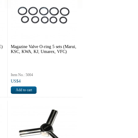
E)
Magazine Valve O-ring 5 sets (Marui,
KSC, KWA, KJ, Umarex, VFC)
Item No.: 5004
US$4