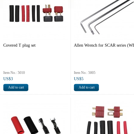
Covered T plug set
Allen Wrench for SCAR series (W
Item No.: 5010
Item No.: 5005
US$3
US$5