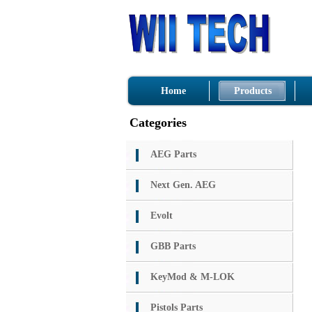
Home
Products
Categories
AEG Parts
Next Gen. AEG
Evolt
GBB Parts
KeyMod & M-LOK
Pistols Parts