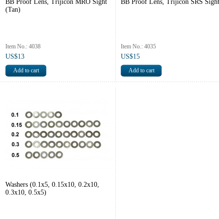
BB Proof Lens, Trijicon MRO Sight
BB Proof Lens, Trijicon SRS Sigh
(Tan)
Item No.: 4038
Item No.: 4035
US$13
US$15
Washers (0.1x5, 0.15x10, 0.2x10,
0.3x10, 0.5x5)