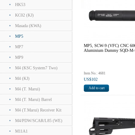
HK53
KC02 (KJ)
Masada (KWA)
MP5
MP5, SCW-9 (VFC) CNC 60
MP7
Aluminium Dummy SQD-M-
MP9
M4 (KSC System7 Two)
Item No.: 4681
M4 (KJ)
US$102
M4 (T. Marui)
M4 (T. Marui) Barrel
M4 (T.Marui) Receiver Kit
M4/PDW/SCAR/L85 (WE)
M11A1