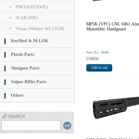
P90/TA2015(WE)
SCAR (WE)
MP5K (VFC) CNC 6061 Alu
Vityaz (Wellpro WE12GM)
Monolithic Handguard
KeyMod & M-LOK
Item No.: 4640
Pistols Parts
US$50
Shotguns Parts
Sniper Rifles Parts
Others