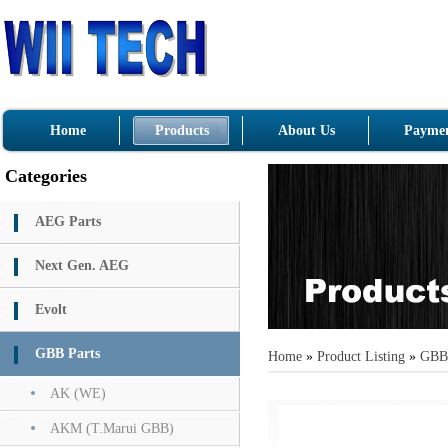
Home
Products
About Us
Paymen
Categories
AEG Parts
Next Gen. AEG
Evolt
GBB Parts
Home
»
Product Listing
»
GBB 
AK (WE)
AKM (T.Marui GBB)