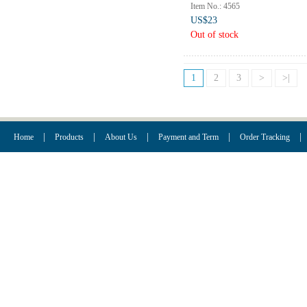
Item No.: 4565
US$23
Out of stock
1
2
3
>
>|
|
|
|
|
|
Home
Products
About Us
Payment and Term
Order Tracking