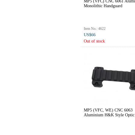
MP5 (VFC) CNC 6061 Alum
Monolithic Handguard
Item No.: 4622
US$66
Out of stock
MP5 (VFC, WE) CNC 6063
Aluminium H&K Style Optic